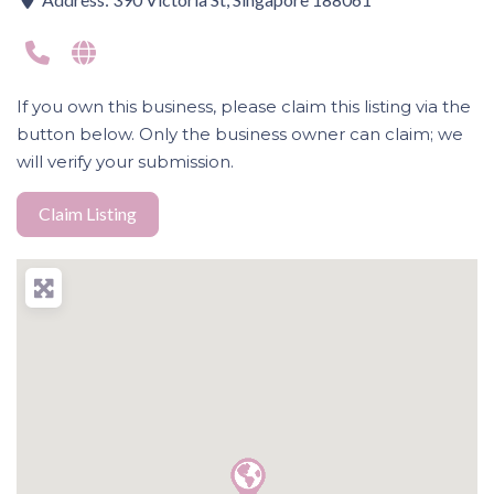
If you own this business, please claim this listing via the
button below. Only the business owner can claim; we
will verify your submission.
Claim Listing