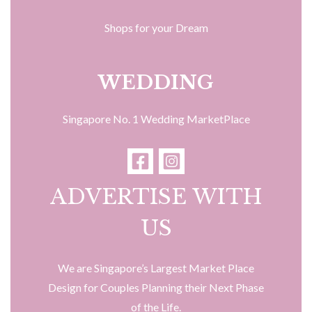
Shops for your Dream
WEDDING
Singapore No. 1 Wedding MarketPlace
ADVERTISE WITH
US
We are Singapore’s Largest Market Place
Design for Couples Planning their Next Phase
of the Life.