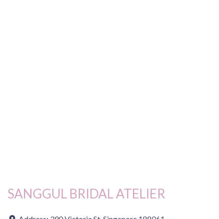
SANGGUL BRIDAL ATELIER
Address:
390 Victoria St, Singapore 188061