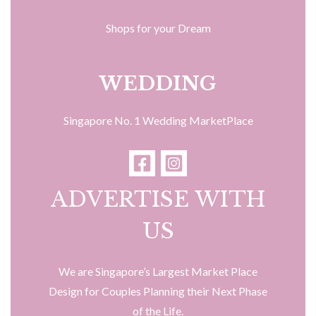
Shops for your Dream
WEDDING
Singapore No. 1 Wedding MarketPlace
ADVERTISE WITH
US
We are Singapore’s Largest Market Place
Design for Couples Planning their Next Phase
of the Life.