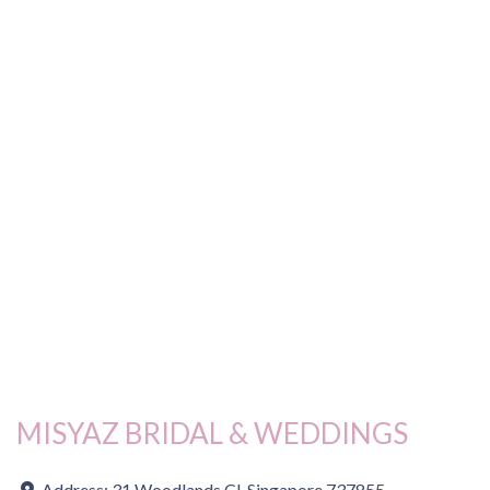
MISYAZ BRIDAL & WEDDINGS
Address:
31 Woodlands Cl, Singapore 737855