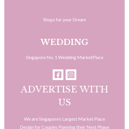
Shops for your Dream
WEDDING
Singapore No. 1 Wedding MarketPlace
ADVERTISE WITH
US
We are Singapore’s Largest Market Place
Design for Couples Planning their Next Phase