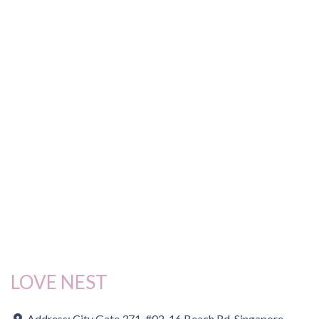
LOVE NEST
Address:
City Gate 371, #02-16 Beach Rd, Singapore