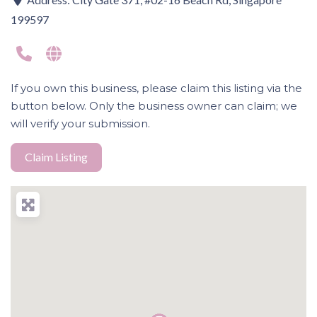
199597
If you own this business, please claim this listing via the
button below. Only the business owner can claim; we
will verify your submission.
Claim Listing