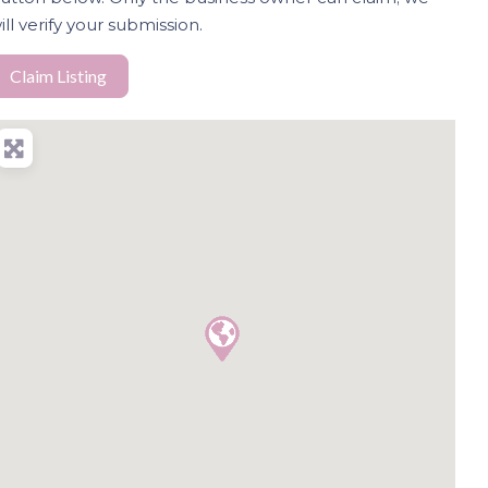
ill verify your submission.
Claim Listing