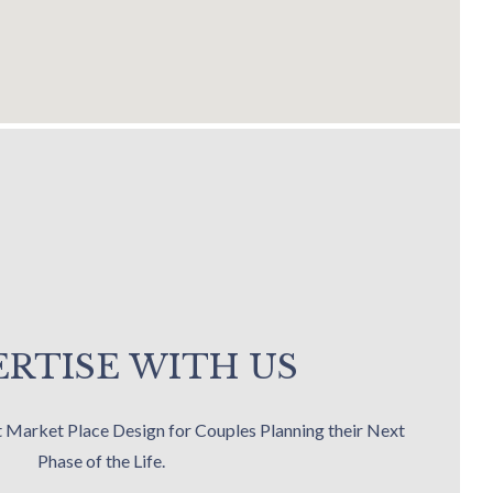
RTISE WITH US
t Market Place Design for Couples Planning their Next
Phase of the Life.