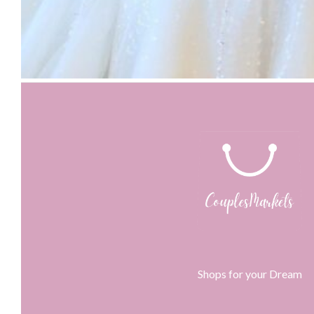
Shops for your Dream