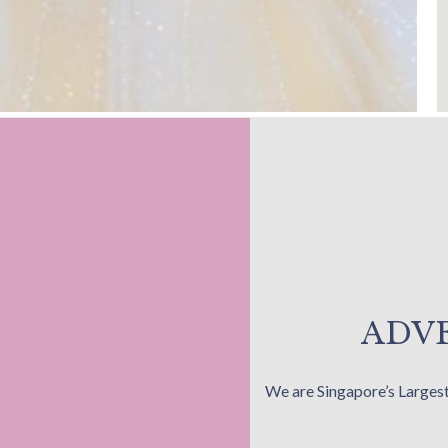
ADVE
We are Singapore’s Larges