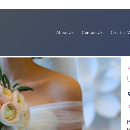
About Us
Contact Us
Create a W
Next
I
b