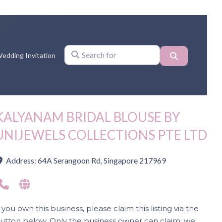
Search
edding Invitation
Search for
KALYANAM BRIDAL BLOUSE BY
UNIJEWELS COLLECTIONS PTE LTD
Address:
64A Serangoon Rd, Singapore 217969
f you own this business, please claim this listing via the
utton below. Only the business owner can claim; we