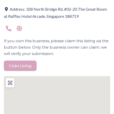
Address:
328 North Bridge Rd, #02-20 The Great Room
at Raffles Hotel Arcade, Singapore 188719
If you own this business, please claim this listing via the
button below. Only the business owner can claim; we
will verify your submission.
Claim Listing