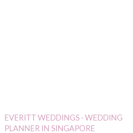
EVERITT WEDDINGS - WEDDING
PLANNER IN SINGAPORE