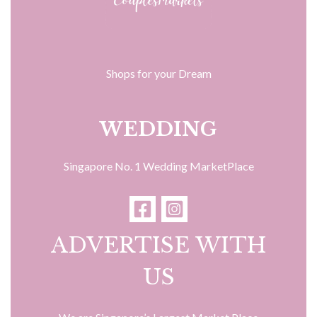
Shops for your Dream
WEDDING
Singapore No. 1 Wedding MarketPlace
ADVERTISE WITH
US