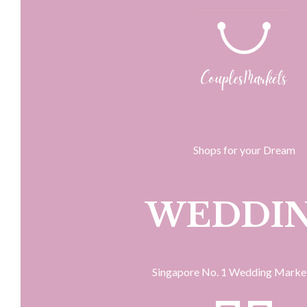
Shops for your Dream
WEDDI
Singapore No. 1 Wedding Marke