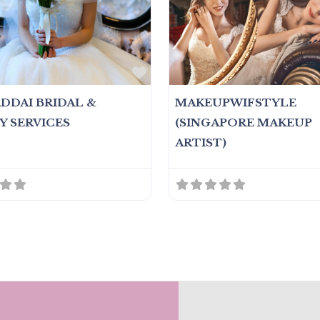
Favorite
ADDAI BRIDAL &
MAKEUPWIFSTYLE
Y SERVICES
(SINGAPORE MAKEUP
ARTIST)