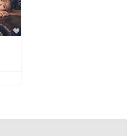
Favorite