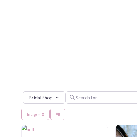
Select search type
Search for
Images