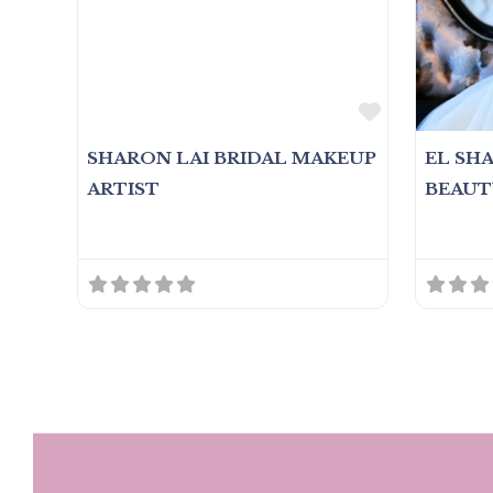
Favorite
SHARON LAI BRIDAL MAKEUP
EL SH
ARTIST
BEAUT