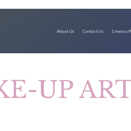
About Us
Contact Us
Create a W
KE-UP ART