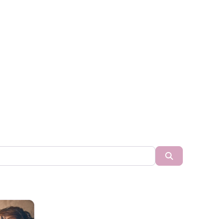
Search