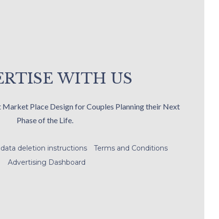
RTISE WITH US
t Market Place Design for Couples Planning their Next
Phase of the Life.
data deletion instructions
Terms and Conditions
Advertising Dashboard