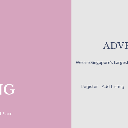
ADVE
We are Singapore’s Larges
NG
Register
Add Listing
tPlace