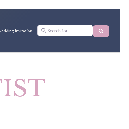
Search
edding Invitation
Search for
IST