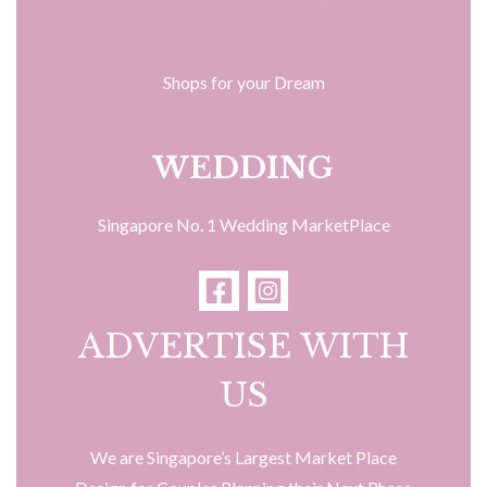
Shops for your Dream
WEDDING
Singapore No. 1 Wedding MarketPlace
ADVERTISE WITH
US
We are Singapore’s Largest Market Place