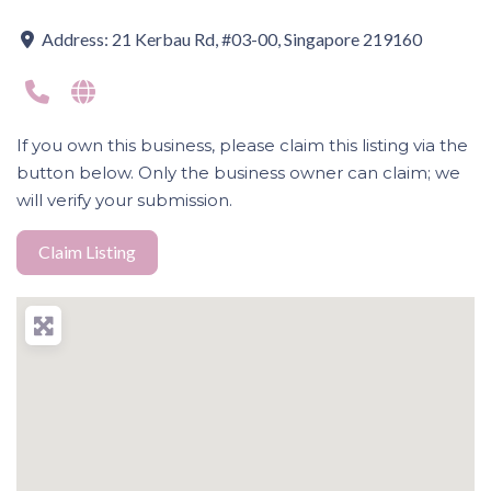
Address:
21 Kerbau Rd, #03-00, Singapore 219160
If you own this business, please claim this listing via the
button below. Only the business owner can claim; we
will verify your submission.
Claim Listing