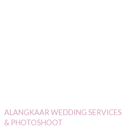
ALANGKAAR WEDDING SERVICES
& PHOTOSHOOT