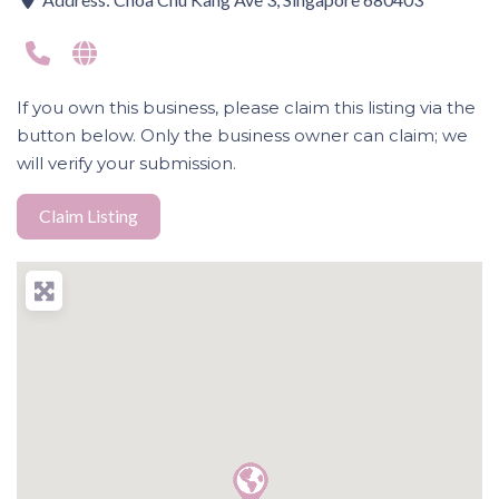
If you own this business, please claim this listing via the
button below. Only the business owner can claim; we
will verify your submission.
Claim Listing