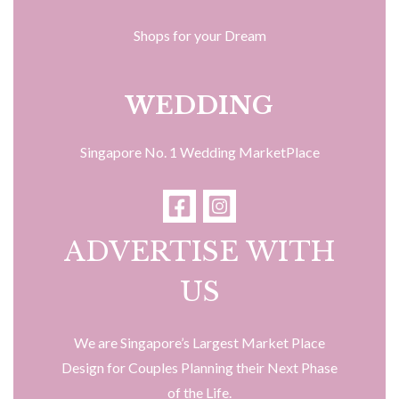
Shops for your Dream
WEDDING
Singapore No. 1 Wedding MarketPlace
ADVERTISE WITH
US
We are Singapore’s Largest Market Place
Design for Couples Planning their Next Phase
of the Life.