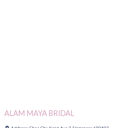
ALAM MAYA BRIDAL
Address:
Choa Chu Kang Ave 3, Singapore 680403