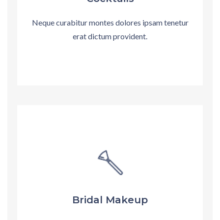
Neque curabitur montes dolores ipsam tenetur
erat dictum provident.
Bridal Makeup