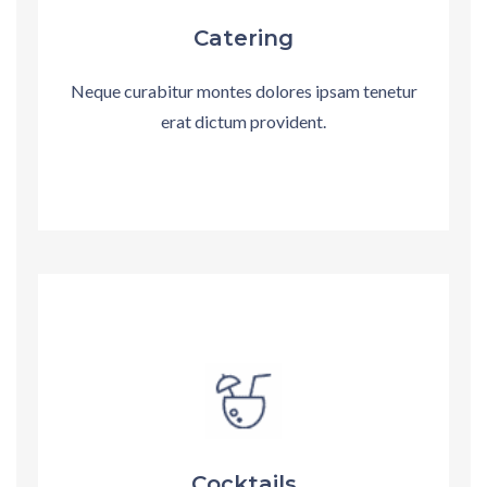
Catering
Neque curabitur montes dolores ipsam tenetur
erat dictum provident.
Cocktails