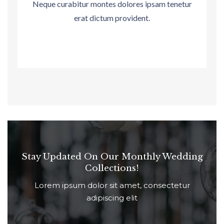
Neque curabitur montes dolores ipsam tenetur
erat dictum provident.
Stay Updated On Our Monthly Wedding
Collections!
Lorem ipsum dolor sit amet, consectetur
adipiscing elit