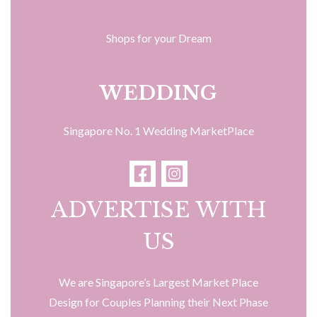
Shops for your Dream
WEDDING
Singapore No. 1 Wedding MarketPlace
ADVERTISE WITH
US
We are Singapore’s Largest Market Place
Design for Couples Planning their Next Phase