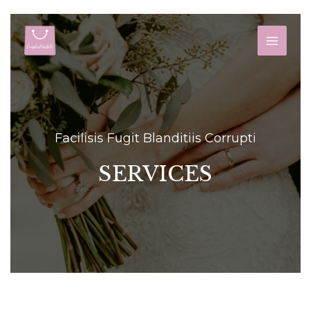
Skip
to
MAIN
content
MEN
Facilisis Fugit Blanditiis Corrupti
SERVICES