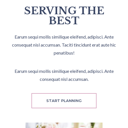
SERVING THE
BEST
Earum sequi mollis similique eleifend, adipisci. Ante
consequat nisl accumsan. Taciti tincidunt erat aute hic
penatibus!
Earum sequi mollis similique eleifend, adipisci. Ante
consequat nisl accumsan.
START PLANNING