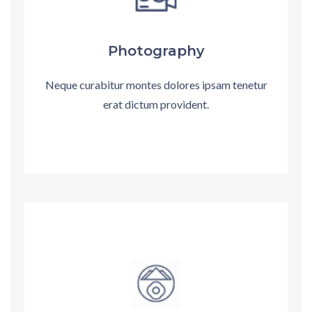
Photography
Neque curabitur montes dolores ipsam tenetur
erat dictum provident.