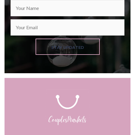
STAY UPDATED