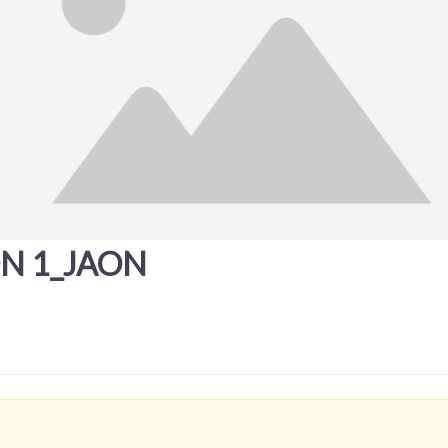
ON 1_JAON