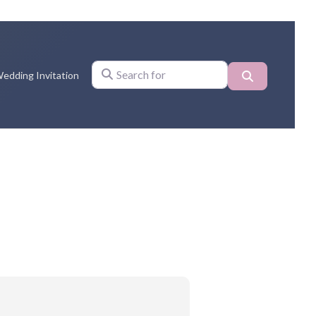
Search
edding Invitation
Search for