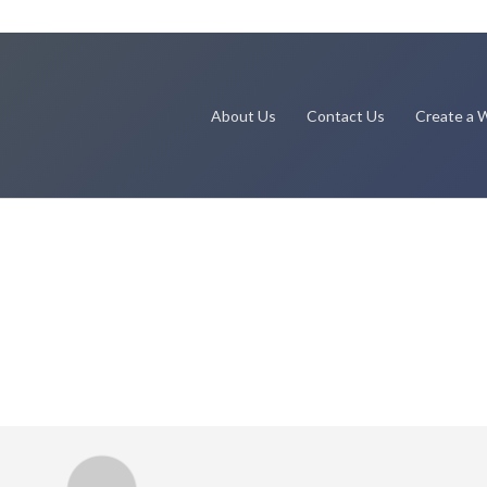
About Us
Contact Us
Create a W