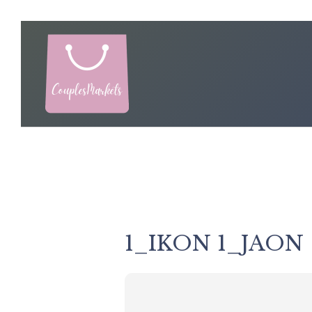
Skip
to
content
1_IKON 1_JAON