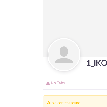
1_IK
No Tabs
No content found.