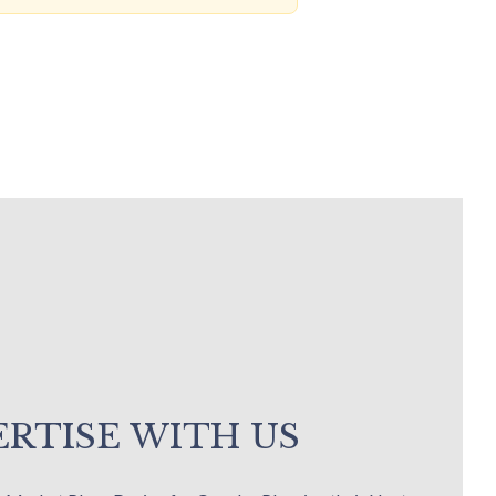
RTISE WITH US