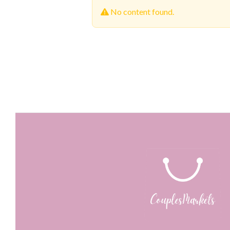
No content found.