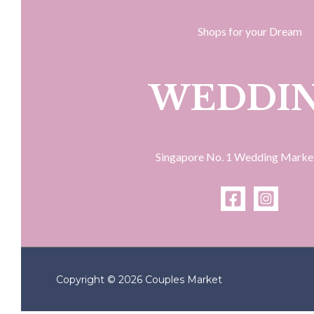
Shops for your Dream
WEDDI
Singapore No. 1 Wedding Marke
Copyright © 2026 Couples Market