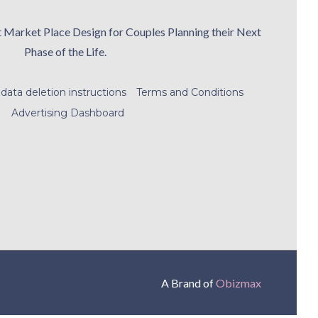
t Market Place Design for Couples Planning their Next
Phase of the Life.
data deletion instructions
Terms and Conditions
Advertising Dashboard
A Brand of
Obizmax