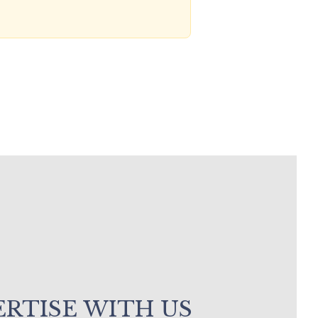
RTISE WITH US