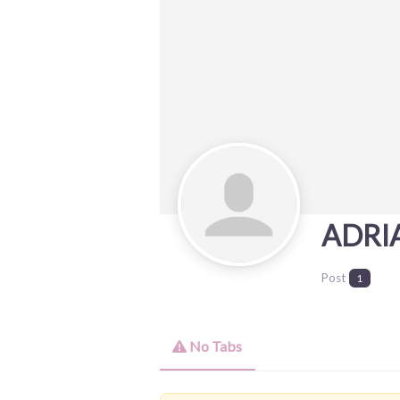
ADRI
Post
1
No Tabs