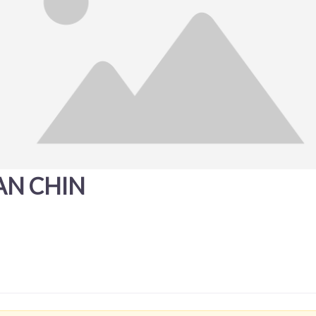
AN CHIN