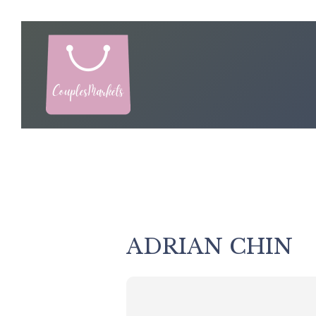
Skip
to
content
ADRIAN CHIN