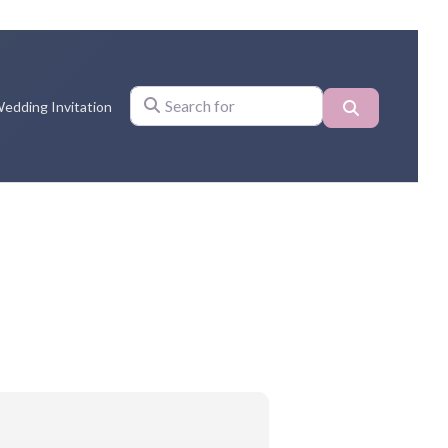
Search
edding Invitation
Search for