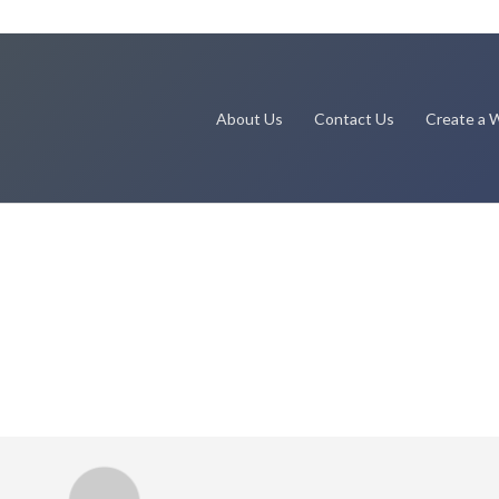
About Us
Contact Us
Create a W