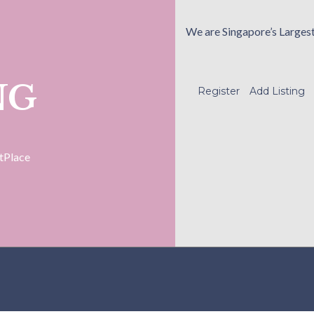
We are Singapore’s Larges
NG
Register
Add Listing
tPlace