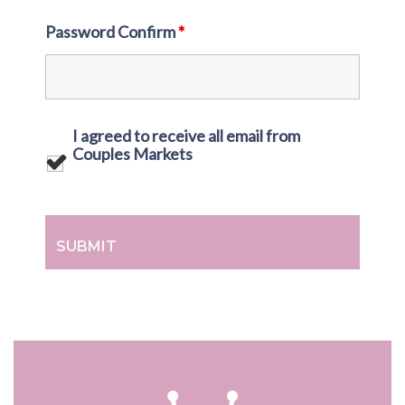
Password Confirm
*
I agreed to receive all email from
Couples Markets