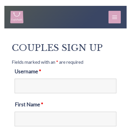
Skip
to
MAIN
content
MEN
COUPLES SIGN UP
Fields marked with an
*
are required
Username
*
First Name
*