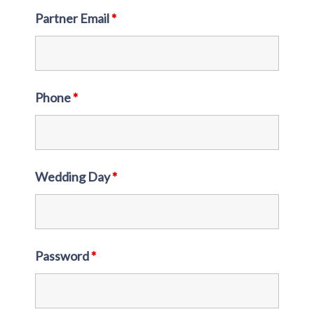
Partner Email
*
Phone
*
Wedding Day
*
Password
*