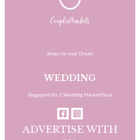
Shops for your Dream
WEDDING
Singapore No. 1 Wedding MarketPlace
ADVERTISE WITH