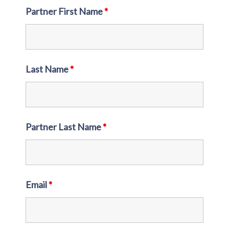
Partner First Name
*
Last Name
*
Partner Last Name
*
Email
*